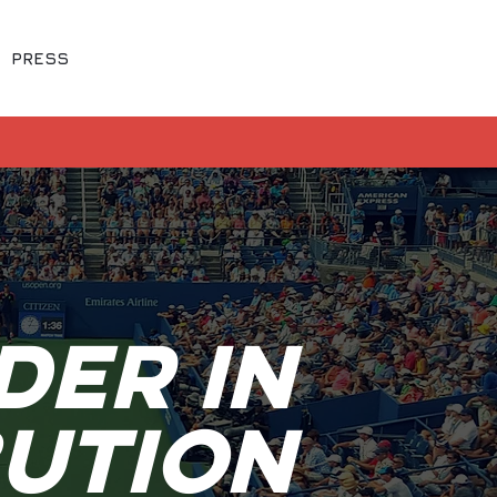
FREE LIVE SPORTS
PRESS
WATCH NOW
der In
bution