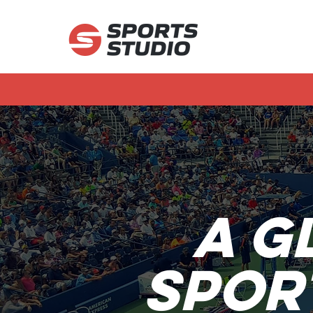
A g
Spor