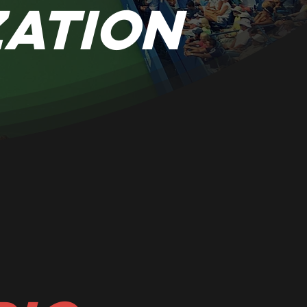
zation