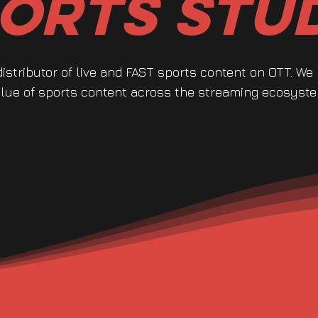
orts Stu
distributor of live and FAST sports content on OTT. We
lue of sports content across the streaming ecosyste