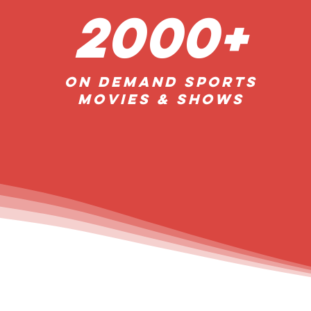
2000+
On Demand Sports
Movies & Shows