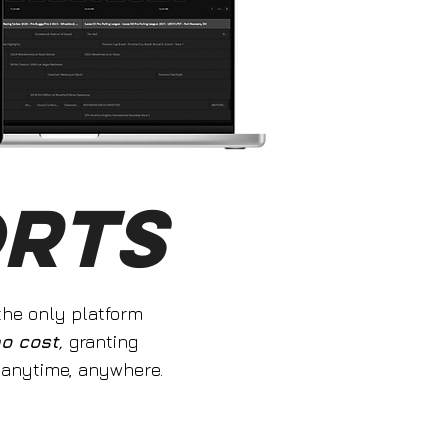
ORTS
 the only platform
no cost
,
granting
 anytime, anywhere.