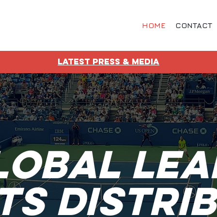
HOME
CONTACT
LATEST PRESS & MEDIA
lobal Lea
ts Distri