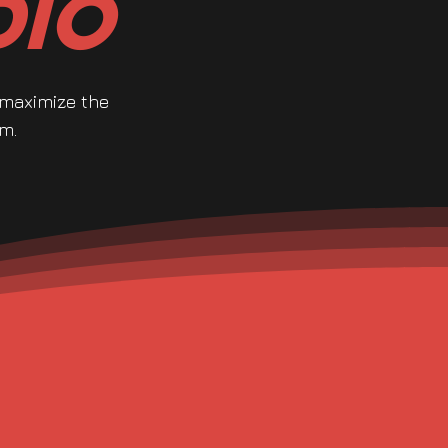
dio
 maximize the
m.