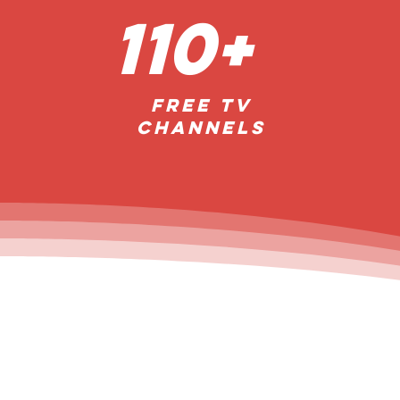
110+
FREE TV
Channels