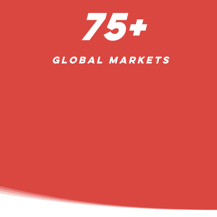
75+
Global
Markets