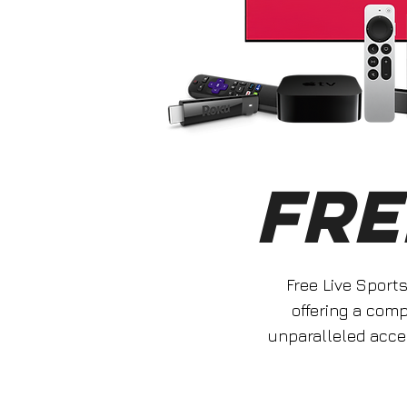
FRE
Free Live Sport
offering a com
unparalleled acce