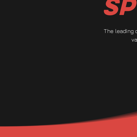
Sp
The leading 
va