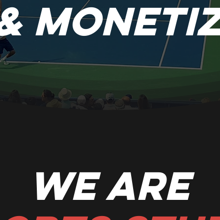
& Moneti
We are