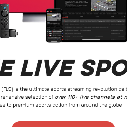
E LIVE SP
s (FLS) is the ultimate sports streaming revolution as
prehensive selection of
over 110+ live channels at 
ss to premium sports action from around the globe -