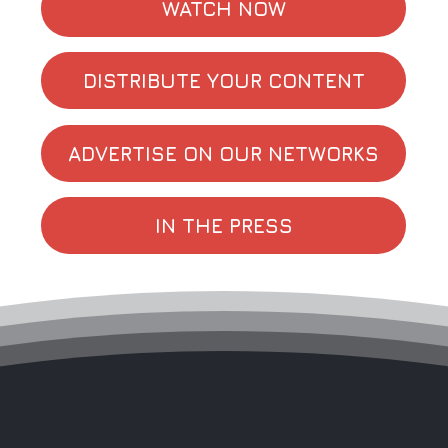
WATCH NOW
DISTRIBUTE YOUR CONTENT
ADVERTISE ON OUR NETWORKS
IN THE PRESS