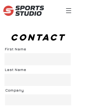
CONTACT
First Name
Last Name
Company