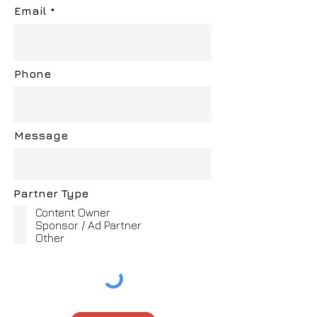
Email
Phone
Message
Partner Type
Content Owner
Sponsor / Ad Partner
Other